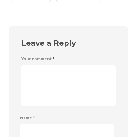
Leave a Reply
Your comment
*
Name
*