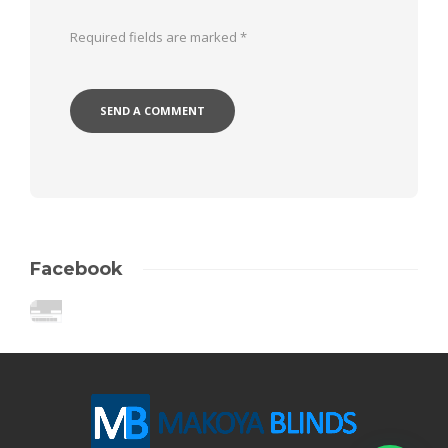
Required fields are marked
*
Facebook