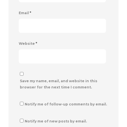
Email
*
Website
*
Save my name, email, and website in this
browser for the next time I comment.
Notify me of follow-up comments by email.
Notify me of new posts by email.