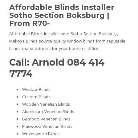
Affordable Blinds Installer
Sotho Section Boksburg |
From R70-
Affordable Blinds Installer near Sotho Section Boksburg.
Makoya Blinds source quality window blinds from reputable
blinds manufacturers for your home or office.
Call: Arnold 084 414
7774
Window Blinds
Custom Blinds
Wooden Venetian Blinds
Aluminium Venetian Blinds
Bamboo Venetian Blinds
Plaswood Venetian Blinds
Wovenwood Blinds