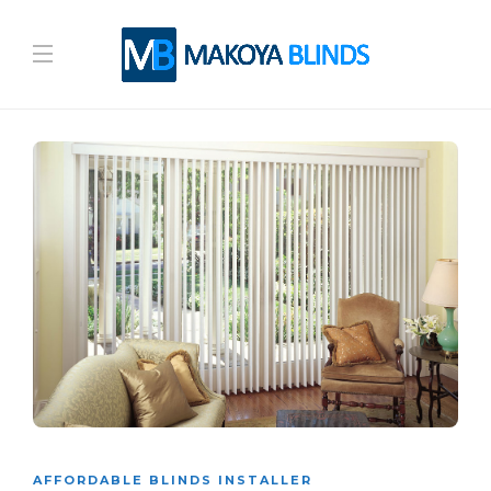
AFFORDABLE BLINDS INSTALLER