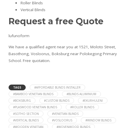
Roller Blinds
Vertical Blinds
Request a free Quote
lufunoform
We have a qualified agent near you at 1521, Moloto Street,
Basothong, Vosloorus, Boksburg near Polokegong Primary
School. Free quotation.
TAGS
#AFFORDABLE BLINDS INSTALLER
#BAMBOO VENETIAN BLINDS
#BLINDS ALUMINIUM
#BOKSBURG
#CUSTOM BLINDS
#EKURHULENI
#PLASWOOD VENETIAN BLINDS
#ROLLER BLINDS
#SOTHO SECTION
#VENETIAN BLINDS
#VERTICAL BLINDS
#VOSLOORUS
#WINDOW BLINDS
#WOODEN VENETIAN
#WOVENWOOD BLINDS