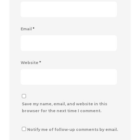
Email
*
Website
*
Save my name, email, and website in this
browser for the next time I comment.
Notify me of follow-up comments by email.