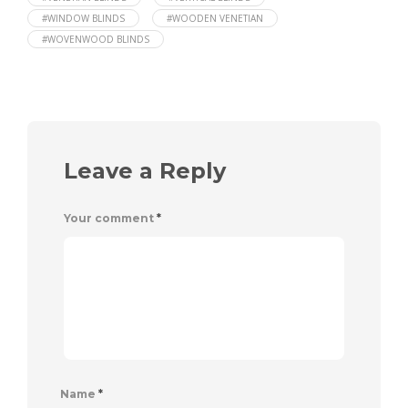
#WINDOW BLINDS
#WOODEN VENETIAN
#WOVENWOOD BLINDS
Leave a Reply
Your comment
*
Name
*