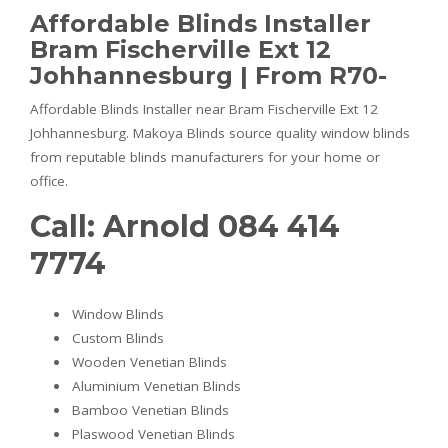
Affordable Blinds Installer
Bram Fischerville Ext 12
Johhannesburg | From R70-
Affordable Blinds Installer near Bram Fischerville Ext 12
Johhannesburg. Makoya Blinds source quality window blinds
from reputable blinds manufacturers for your home or
office.
Call: Arnold 084 414
7774
Window Blinds
Custom Blinds
Wooden Venetian Blinds
Aluminium Venetian Blinds
Bamboo Venetian Blinds
Plaswood Venetian Blinds