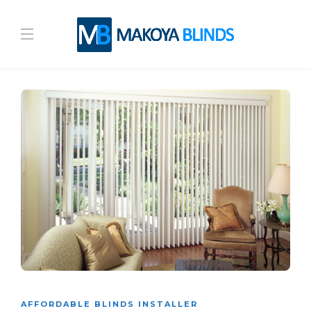
AFFORDABLE BLINDS INSTALLER