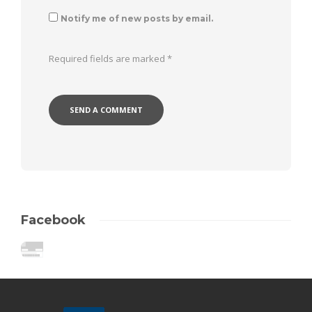
Notify me of new posts by email.
Required fields are marked
*
Facebook