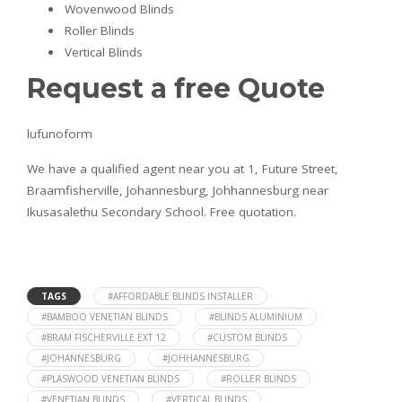
Wovenwood Blinds
Roller Blinds
Vertical Blinds
Request a free Quote
lufunoform
We have a qualified agent near you at 1, Future Street,
Braamfisherville, Johannesburg, Johhannesburg near
Ikusasalethu Secondary School. Free quotation.
TAGS
#AFFORDABLE BLINDS INSTALLER
#BAMBOO VENETIAN BLINDS
#BLINDS ALUMINIUM
#BRAM FISCHERVILLE EXT 12
#CUSTOM BLINDS
#JOHANNESBURG
#JOHHANNESBURG
#PLASWOOD VENETIAN BLINDS
#ROLLER BLINDS
#VENETIAN BLINDS
#VERTICAL BLINDS