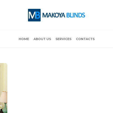
HOME
ABOUT US
SERVICES
CONTACTS