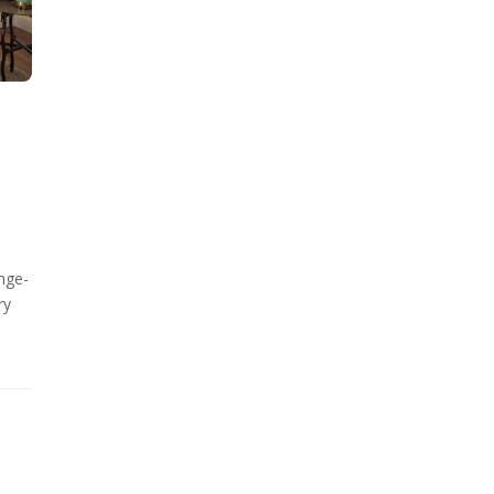
nge-
ry