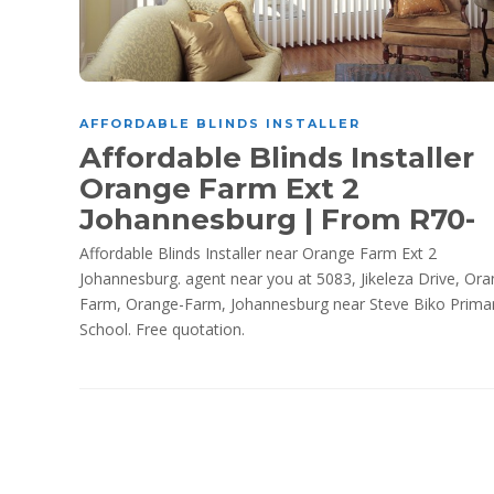
AFFORDABLE BLINDS INSTALLER
Affordable Blinds Installer
Orange Farm Ext 2
Johannesburg | From R70-
Affordable Blinds Installer near Orange Farm Ext 2
Johannesburg. agent near you at 5083, Jikeleza Drive, Ora
Farm, Orange-Farm, Johannesburg near Steve Biko Prima
School. Free quotation.