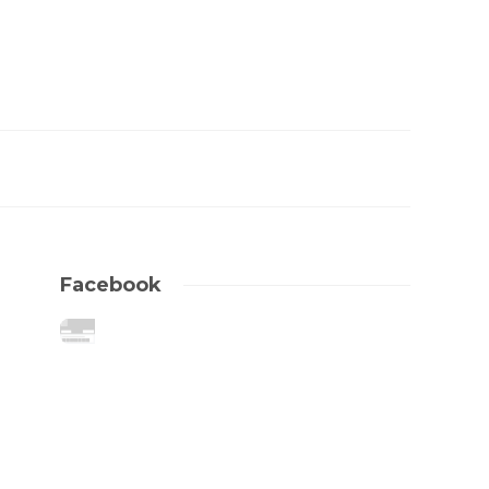
Facebook