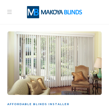
AFFORDABLE BLINDS INSTALLER