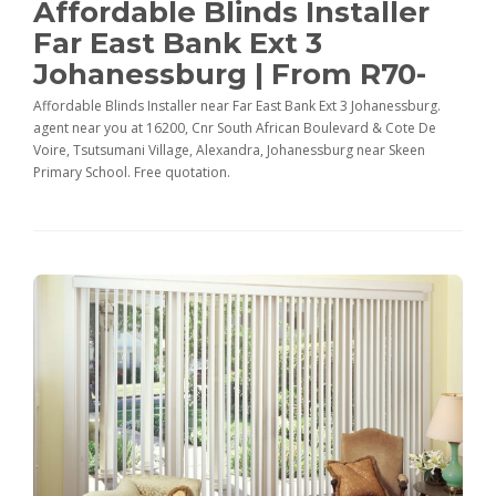
Affordable Blinds Installer
Far East Bank Ext 3
Johanessburg | From R70-
Affordable Blinds Installer near Far East Bank Ext 3 Johanessburg.
agent near you at 16200, Cnr South African Boulevard & Cote De
Voire, Tsutsumani Village, Alexandra, Johanessburg near Skeen
Primary School. Free quotation.