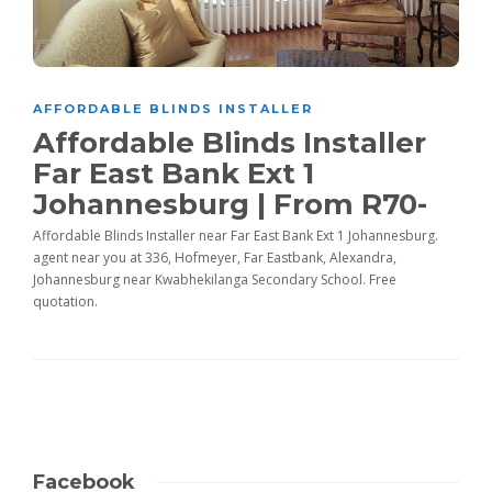
AFFORDABLE BLINDS INSTALLER
Affordable Blinds Installer
Far East Bank Ext 1
Johannesburg | From R70-
Affordable Blinds Installer near Far East Bank Ext 1 Johannesburg.
agent near you at 336, Hofmeyer, Far Eastbank, Alexandra,
Johannesburg near Kwabhekilanga Secondary School. Free
quotation.
Facebook